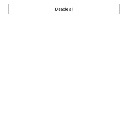
Disable all
Check In
Check Out
Guests
2
Guests
Check Availability