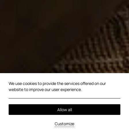
We use cookies to provide the services offered on our
website to improve our user experience.
Allow all
Customize