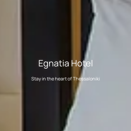
Egnatia Hotel
Stay in the heart of Thessaloniki